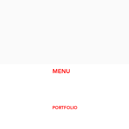
MENU
HOME
ABOUT
SERVICES
PORTFOLIO
CONTACT