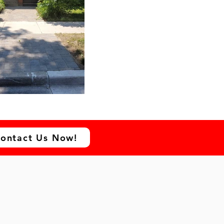
ontact Us Now!