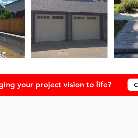
ing your project vision to life?
C