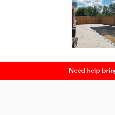
Need help bring