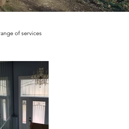
range of services