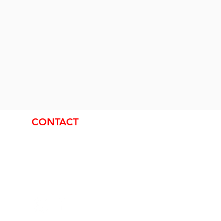
CONTACT
Nick Van Galen
Office:
519-942-6246
Emergencies:
519-939-0275
Email:
info@theoutsideguy.ca