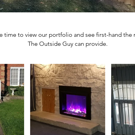
 time to view our portfolio and see first-hand the 
The Outside Guy can provide.