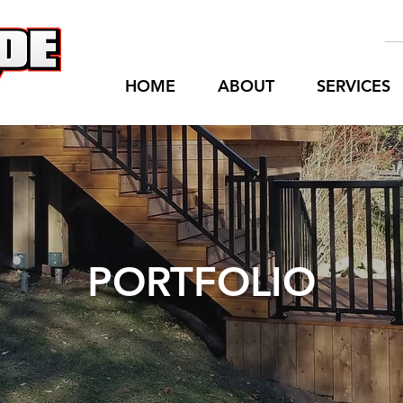
HOME
ABOUT
SERVICES
PORTFOLIO