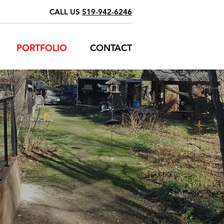
CALL US
519-942-6246
PORTFOLIO
CONTACT