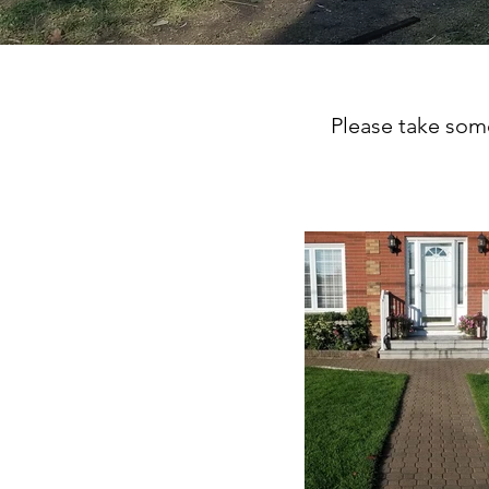
Please take some